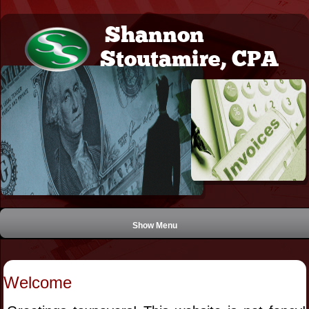
Shannon
Stoutamire, CPA
Show Menu
Welcome