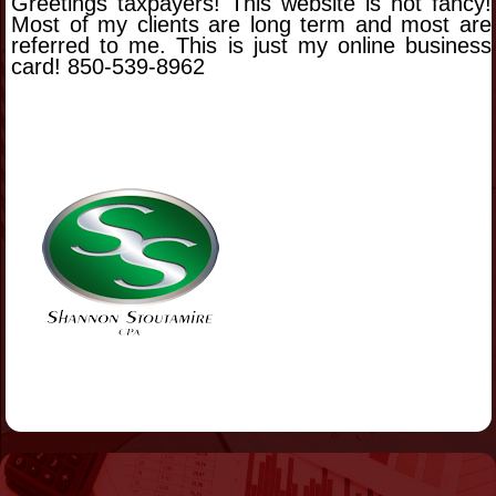
Greetings taxpayers! This website is not fancy!
Most of my clients are long term and most are
referred to me. This is just my online business
card! 850-539-8962